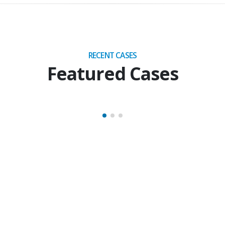
RECENT CASES
Featured Cases